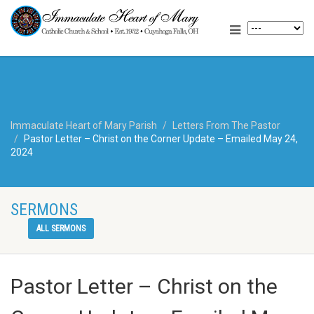
Immaculate Heart of Mary Parish
Letters From The Pastor
Pastor Letter – Christ on the Corner Update – Emailed May 24,
2024
SERMONS
ALL SERMONS
Pastor Letter – Christ on the