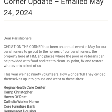
Corner Update – Emailed May
24, 2024
Dear Parishioners,
CHRIST ON THE CORNER has been an annual event in May for our
parishioners to go out to the homes of our parishioners, the
property here at IHM, and places where the poor or veterans can
be provided with food and rest to clean up, paint, fix and restore
whatever is asked of us.
This year we had ninety volunteers. How wonderful! They divided
themselves up into groups and went to these sites:
Regina Health Care Center
Camp Christopher
Haven Of Rest
Catholic Worker Home
Core Furniture Bank
Gennesaret Housing