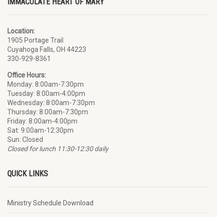
IMMACULATE HEART OF MARY
Location:
1905 Portage Trail
Cuyahoga Falls
, OH 44223
330-929-8361
Office Hours:
Monday: 8:00am-7:30pm
Tuesday: 8:00am-4:00pm
Wednesday: 8:00am-7:30pm
Thursday: 8:00am-7:30pm
Friday: 8:00am-4:00pm
Sat: 9:00am-12:30pm
Sun: Closed
Closed for lunch 11:30-12:30 daily
QUICK LINKS
Ministry Schedule Download