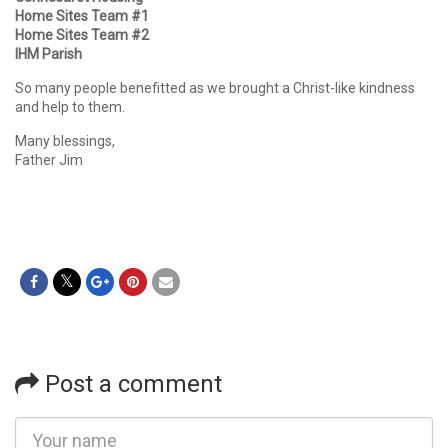
Home Sites Team #1
Home Sites Team #2
IHM Parish
So many people benefitted as we brought a Christ-like kindness
and help to them.
Many blessings,
Father Jim
Post a comment