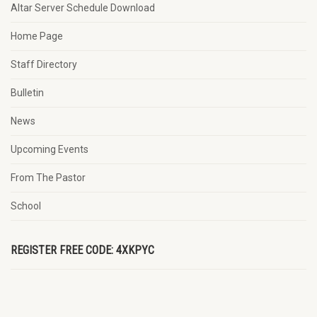
Altar Server Schedule Download
Home Page
Staff Directory
Bulletin
News
Upcoming Events
From The Pastor
School
REGISTER FREE CODE: 4XKPYC