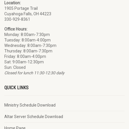
Location:
1905 Portage Trail
Cuyahoga Falls
, OH 44223
330-929-8361
Office Hours:
Monday: 8:00am-7:30pm
Tuesday: 8:00am-4:00pm
Wednesday: 8:00am-7:30pm
Thursday: 8:00am-7:30pm
Friday: 8:00am-4:00pm
Sat: 9:00am-12:30pm
Sun: Closed
Closed for lunch 11:30-12:30 daily
QUICK LINKS
Ministry Schedule Download
Altar Server Schedule Download
Home Page