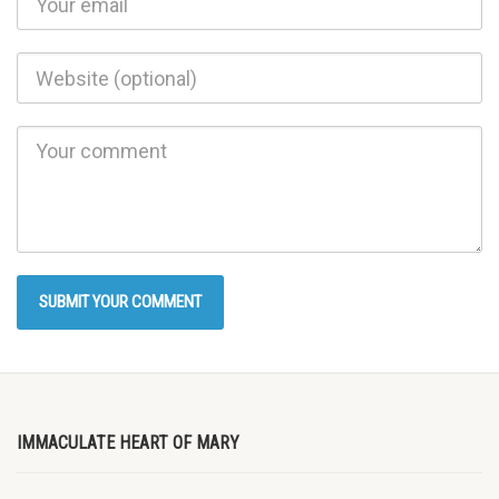
IMMACULATE HEART OF MARY