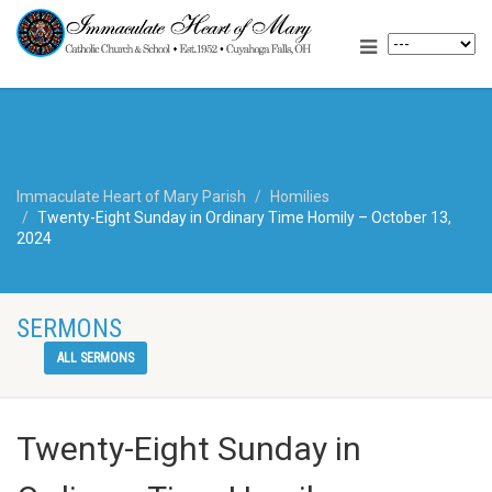
Immaculate Heart of Mary Parish
Homilies
Twenty-Eight Sunday in Ordinary Time Homily – October 13,
2024
SERMONS
ALL SERMONS
Twenty-Eight Sunday in