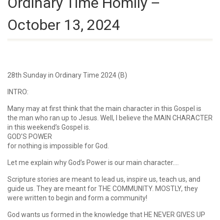
Ordinary Time Homily –
October 13, 2024
28th Sunday in Ordinary Time 2024 (B)
INTRO:
Many may at first think that the main character in this Gospel is
the man who ran up to Jesus. Well, I believe the MAIN CHARACTER
in this weekend’s Gospel is.
GOD’S POWER
for nothing is impossible for God.
Let me explain why God’s Power is our main character….
Scripture stories are meant to lead us, inspire us, teach us, and
guide us. They are meant for THE COMMUNITY. MOSTLY, they
were written to begin and form a community!
God wants us formed in the knowledge that HE NEVER GIVES UP