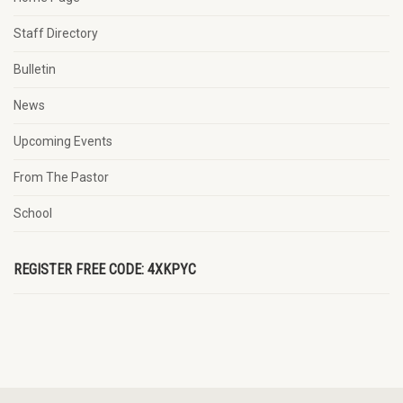
Staff Directory
Bulletin
News
Upcoming Events
From The Pastor
School
REGISTER FREE CODE: 4XKPYC