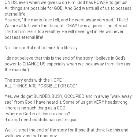
ON US, even when we give up on Him. God has POWER to get us!
All things are possible for GOD! And God wants all of us to possess
eternal life.
You see, “the man’s face fell, and he went away very sad.” TRUE!
We are all left with the thought…OKAY he is a gonner…no eternal
life for him. He is too wealthy. He will never get in! He will never
possess eternal life!
No… be careful not to think too literally.
I do not believe that this is the end of the story. I believe in God’s
power to CHANGE US especially when we look away from Him (as
the man did).
The story ends with the HOPE ….
ALL THINGS ARE POSSIBLE FOR GOD”
Yes, we do get BLINDED, BUSY, OCCUPIED and in a way “walk away
sad” from God. I have heard it. Some of us get VERY headstrong.
-there is no such thing as a GOD
-where is God in all this craziness?
-I do not need institutionalized religion
Well, it is not the end of the story for those that think like this and
walk away as that poor guy…….