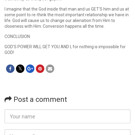
I imagine that the God inside that man and us GET’S him and us at
some point to re-think the most important relationship we have in
life. God will cause us to change our alienation from Him to
closeness with Him. Conversion happens all the time.
CONCLUSION:
GOD’S POWER WILL GET YOU AND I, for nothing is impossible for
GOD!
Post a comment